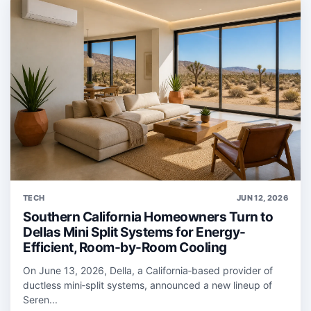
TECH
JUN 12, 2026
Southern California Homeowners Turn to
Dellas Mini Split Systems for Energy-
Efficient, Room-by-Room Cooling
On June 13, 2026, Della, a California‑based provider of
ductless mini‑split systems, announced a new lineup of
Seren...