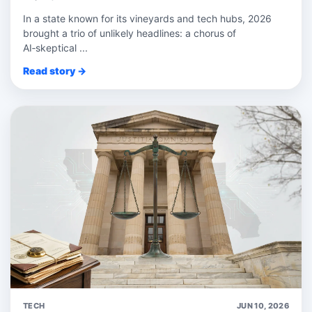
In a state known for its vineyards and tech hubs, 2026
brought a trio of unlikely headlines: a chorus of
AI‑skeptical ...
Read story →
TECH
JUN 10, 2026