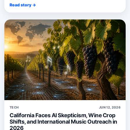
Read story →
TECH
JUN 12, 2026
California Faces AI Skepticism, Wine Crop
Shifts, and International Music Outreach in
2026