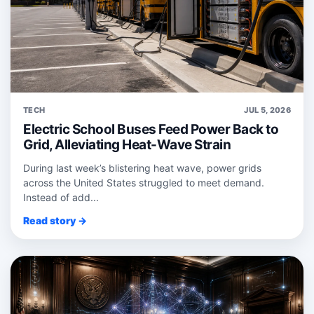
TECH
JUL 5, 2026
Electric School Buses Feed Power Back to
Grid, Alleviating Heat-Wave Strain
During last week’s blistering heat wave, power grids
across the United States struggled to meet demand.
Instead of add...
Read story →