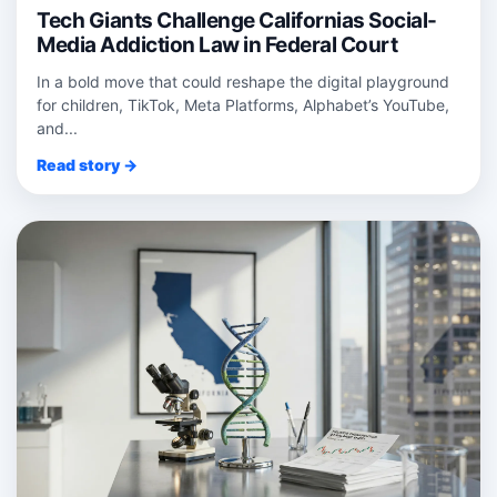
Tech Giants Challenge Californias Social-
Media Addiction Law in Federal Court
In a bold move that could reshape the digital playground
for children, TikTok, Meta Platforms, Alphabet’s YouTube,
and...
Read story →