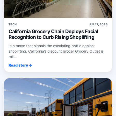
TECH
JUL 17, 2026
California Grocery Chain Deploys Facial
Recognition to Curb Rising Shoplifting
In a move that signals the escalating battle against
shoplifting, California’s discount grocer Grocery Outlet is
rolli...
Read story →