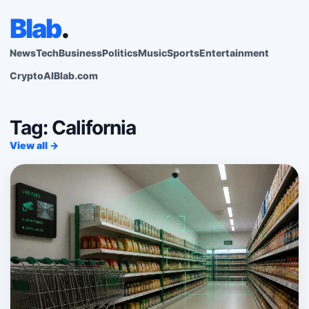
Blab
.
News
Tech
Business
Politics
Music
Sports
Entertainment
Crypto
AI
Blab.com
Tag: California
View all →