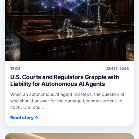
TECH
JUN 15, 2026
U.S. Courts and Regulators Grapple with
Liability for Autonomous AI Agents
When an autonomous AI agent missteps, the question of
who should answer for the damage becomes urgent. In
2026, U.S. cou...
Read story →