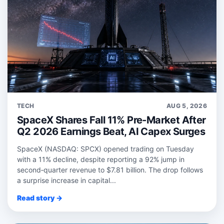
TECH
AUG 5, 2026
SpaceX Shares Fall 11% Pre-Market After
Q2 2026 Earnings Beat, AI Capex Surges
SpaceX (NASDAQ: SPCX) opened trading on Tuesday
with a 11% decline, despite reporting a 92% jump in
second‑quarter revenue to $7.81 billion. The drop follows
a surprise increase in capital...
Read story →