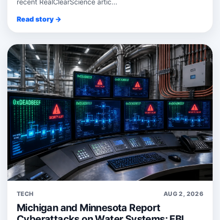
recent RealClearScience artic...
Read story →
TECH
AUG 2, 2026
Michigan and Minnesota Report
Cyberattacks on Water Systems; FBI