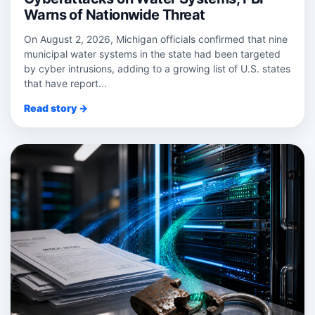
Warns of Nationwide Threat
On August 2, 2026, Michigan officials confirmed that nine
municipal water systems in the state had been targeted
by cyber intrusions, adding to a growing list of U.S. states
that have report...
Read story →