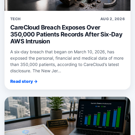
TECH
AUG 2, 2026
CareCloud Breach Exposes Over
350,000 Patients Records After Six-Day
AWS Intrusion
A six‑day breach that began on March 10, 2026, has
exposed the personal, financial and medical data of more
than 350,000 patients, according to CareCloud’s latest
disclosure. The New Jer...
Read story →