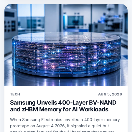
TECH
AUG 5, 2026
Samsung Unveils 400-Layer BV-NAND
and zHBM Memory for AI Workloads
When Samsung Electronics unveiled a 400‑layer memory
prototype on August 4 2026, it signaled a quiet but
decisive step forward for the AI hardware that powers