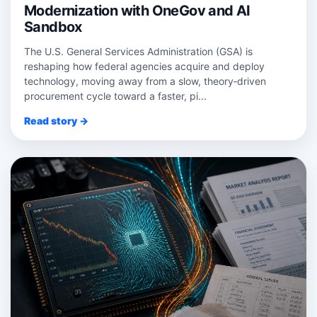
Modernization with OneGov and AI
Sandbox
The U.S. General Services Administration (GSA) is
reshaping how federal agencies acquire and deploy
technology, moving away from a slow, theory‑driven
procurement cycle toward a faster, pi...
Read story →