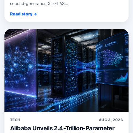
second‑generation XL‑FLAS...
Read story →
TECH
AUG 3, 2026
Alibaba Unveils 2.4-Trillion-Parameter