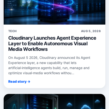
TECH
AUG 5, 2026
Cloudinary Launches Agent Experience
Layer to Enable Autonomous Visual
Media Workflows
On August 5 2026, Cloudinary announced its Agent
Experience layer, a new capability that lets
artificial‑intelligence agents build, run, manage and
optimize visual‑media workflows withou...
Read story →