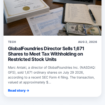
TECH
AUG 2, 2026
GlobalFoundries Director Sells 1,671
Shares to Meet Tax Withholding on
Restricted Stock Units
Marc Antaki, a director of GlobalFoundries Inc. (NASDAQ:
GFS), sold 1,671 ordinary shares on July 29 2026,
according to a recent SEC Form 4 filing. The transaction,
valued at approximately $...
Read story →