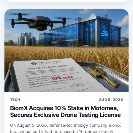
TECH
AUG 5, 2026
BiomX Acquires 10% Stake in Motomea,
Secures Exclusive Drone Testing License
On August 5, 2026, defense‑technology company BiomX
Inc. announced it had purchased a 10 percent equity