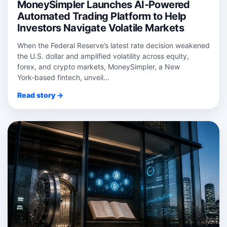
MoneySimpler Launches AI-Powered
Automated Trading Platform to Help
Investors Navigate Volatile Markets
When the Federal Reserve’s latest rate decision weakened
the U.S. dollar and amplified volatility across equity,
forex, and crypto markets, MoneySimpler, a New
York‑based fintech, unveil...
Read story →