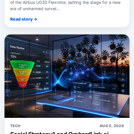
of the Airbus U030 Flexrotor, setting the stage for a new
era of unmanned survei...
Read story →
TECH
AUG 5, 2026