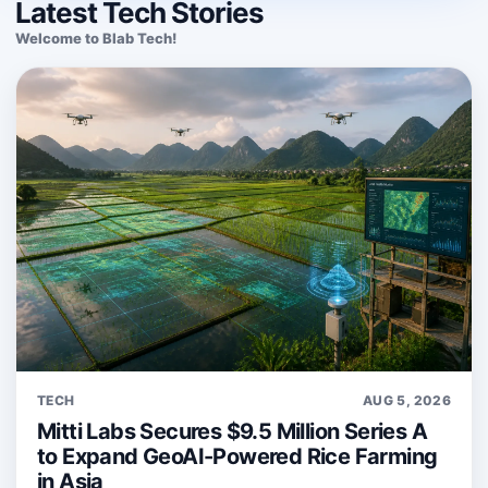
Latest Tech Stories
Welcome to Blab Tech!
TECH
AUG 5, 2026
Mitti Labs Secures $9.5 Million Series A
to Expand GeoAI-Powered Rice Farming
in Asia