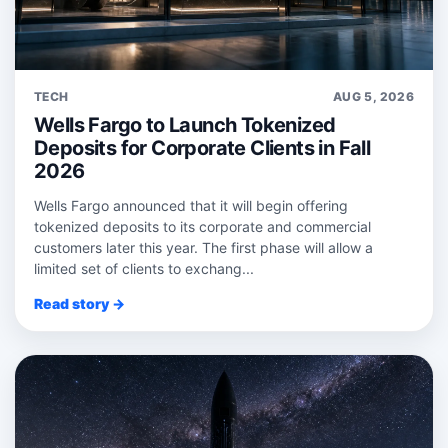
TECH
AUG 5, 2026
Wells Fargo to Launch Tokenized
Deposits for Corporate Clients in Fall
2026
Wells Fargo announced that it will begin offering
tokenized deposits to its corporate and commercial
customers later this year. The first phase will allow a
limited set of clients to exchang...
Read story →