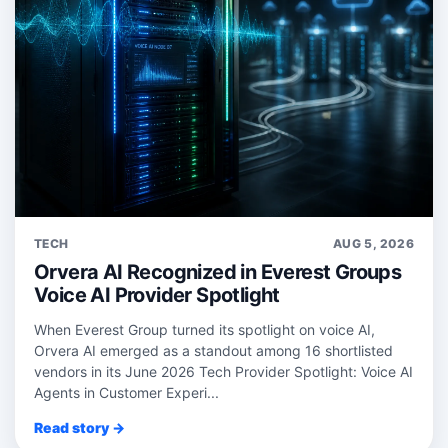
TECH
AUG 5, 2026
Orvera AI Recognized in Everest Groups
Voice AI Provider Spotlight
When Everest Group turned its spotlight on voice AI,
Orvera AI emerged as a standout among 16 shortlisted
vendors in its June 2026 Tech Provider Spotlight: Voice AI
Agents in Customer Experi...
Read story →