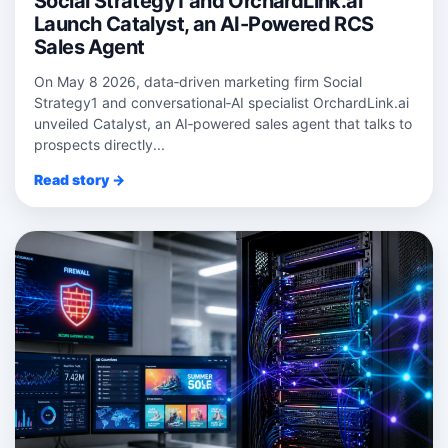
Social Strategy1 and OrchardLink.ai
Launch Catalyst, an AI-Powered RCS
Sales Agent
On May 8 2026, data‑driven marketing firm Social
Strategy1 and conversational‑AI specialist OrchardLink.ai
unveiled Catalyst, an AI‑powered sales agent that talks to
prospects directly...
Read story →