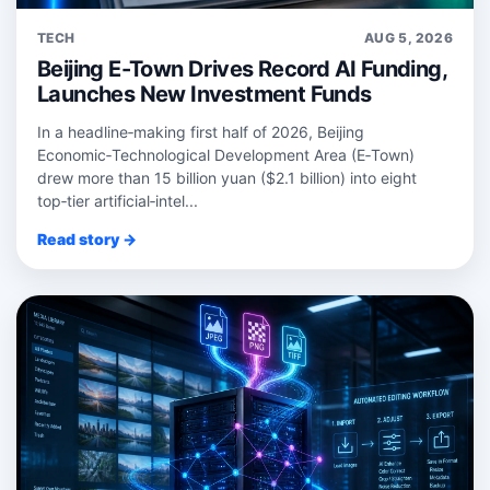
TECH
AUG 5, 2026
Beijing E-Town Drives Record AI Funding,
Launches New Investment Funds
In a headline‑making first half of 2026, Beijing
Economic‑Technological Development Area (E‑Town)
drew more than 15 billion yuan ($2.1 billion) into eight
top‑tier artificial‑intel...
Read story →