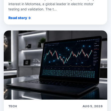
interest in Motomea, a global leader in electric motor
testing and validation. The t...
Read story →
TECH
AUG 5, 2026