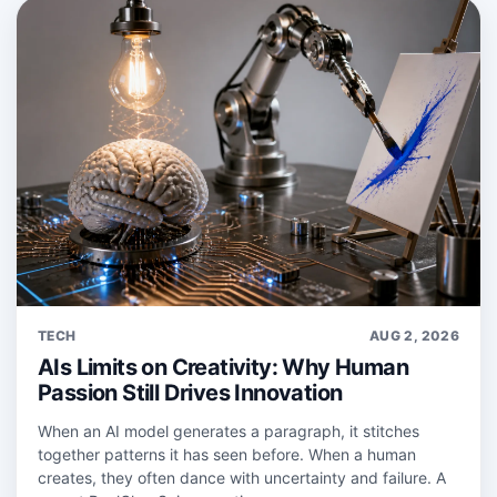
TECH
AUG 2, 2026
AIs Limits on Creativity: Why Human
Passion Still Drives Innovation
When an AI model generates a paragraph, it stitches
together patterns it has seen before. When a human
creates, they often dance with uncertainty and failure. A