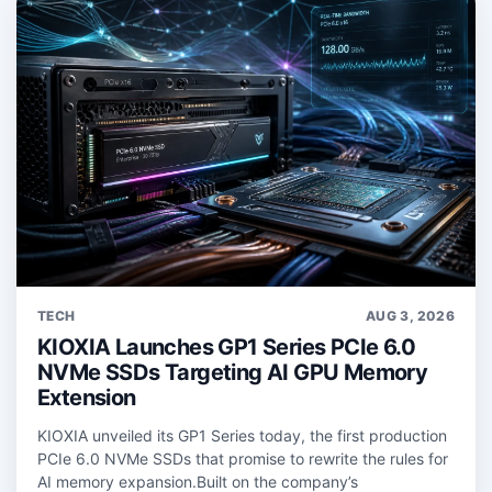
TECH
AUG 3, 2026
KIOXIA Launches GP1 Series PCIe 6.0
NVMe SSDs Targeting AI GPU Memory
Extension
KIOXIA unveiled its GP1 Series today, the first production
PCIe 6.0 NVMe SSDs that promise to rewrite the rules for
AI memory expansion.Built on the company’s