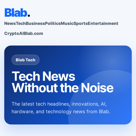
Blab
.
News
Tech
Business
Politics
Music
Sports
Entertainment
Crypto
AI
Blab.com
Blab Tech
Tech News
Without the Noise
The latest tech headlines, innovations, AI,
hardware, and technology news from Blab.