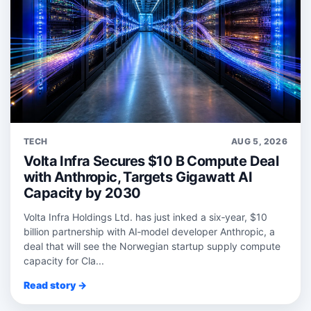
TECH
AUG 5, 2026
Volta Infra Secures $10 B Compute Deal
with Anthropic, Targets Gigawatt AI
Capacity by 2030
Volta Infra Holdings Ltd. has just inked a six‑year, $10
billion partnership with AI‑model developer Anthropic, a
deal that will see the Norwegian startup supply compute
capacity for Cla...
Read story →