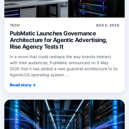
TECH
AUG 5, 2026
PubMatic Launches Governance
Architecture for Agentic Advertising,
Rise Agency Tests It
In a move that could reshape the way brands interact
with their audiences, PubMatic announced on 5 May
2026 that it has added a new guardrail architecture to its
AgenticOS operating system. ...
Read story →