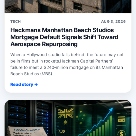
TECH
AUG 3, 2026
Hackmans Manhattan Beach Studios
Mortgage Default Signals Shift Toward
Aerospace Repurposing
When a Hollywood studio falls behind, the future may not
be in films but in rockets.Hackman Capital Partners’
failure to meet a $240‑million mortgage on its Manhattan
Beach Studios (MBS)...
Read story →