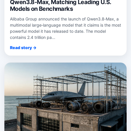
Qwen3.8-Max, Matching Leading U.S.
Models on Benchmarks
Alibaba Group announced the launch of Qwen3.8‑Max, a
multimodal large‑language model that it claims is the most
powerful model it has released to date. The model
contains 2.4 trillion pa...
Read story →