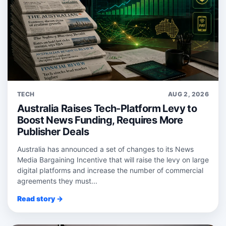
TECH
AUG 2, 2026
Australia Raises Tech-Platform Levy to
Boost News Funding, Requires More
Publisher Deals
Australia has announced a set of changes to its News
Media Bargaining Incentive that will raise the levy on large
digital platforms and increase the number of commercial
agreements they must...
Read story →