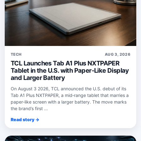
TECH
AUG 3, 2026
TCL Launches Tab A1 Plus NXTPAPER
Tablet in the U.S. with Paper-Like Display
and Larger Battery
On August 3 2026, TCL announced the U.S. debut of its
Tab A1 Plus NXTPAPER, a mid‑range tablet that marries a
paper‑like screen with a larger battery. The move marks
the brand’s first ...
Read story →