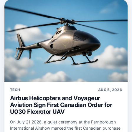
TECH
AUG 5, 2026
Airbus Helicopters and Voyageur
Aviation Sign First Canadian Order for
U030 Flexrotor UAV
On July 21 2026, a quiet ceremony at the Farnborough
International Airshow marked the first Canadian purchase