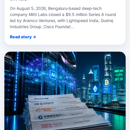
On August 5, 2026, Bengaluru‑based deep‑tech
company Mitti Labs closed a $9.5 million Series A round
led by Aramco Ventures, with Lightspeed India, Godrej
Industries Group, Cisco Foundat...
Read story →