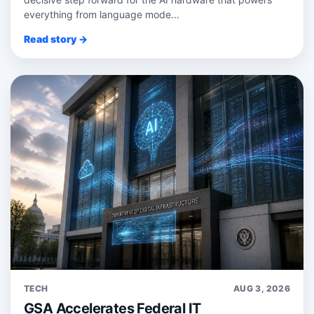
everything from language mode...
Read story →
TECH
AUG 3, 2026
GSA Accelerates Federal IT