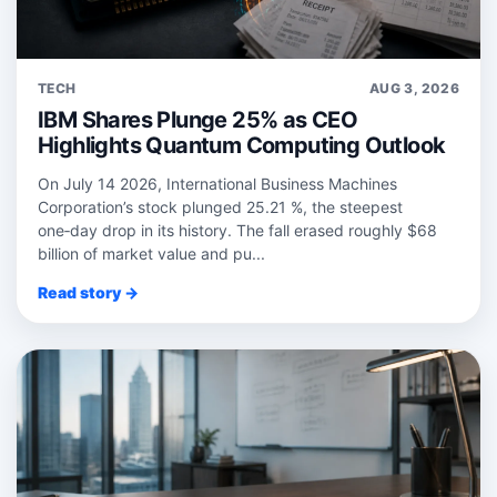
TECH
AUG 3, 2026
IBM Shares Plunge 25% as CEO
Highlights Quantum Computing Outlook
On July 14 2026, International Business Machines
Corporation’s stock plunged 25.21 %, the steepest
one‑day drop in its history. The fall erased roughly $68
billion of market value and pu...
Read story →