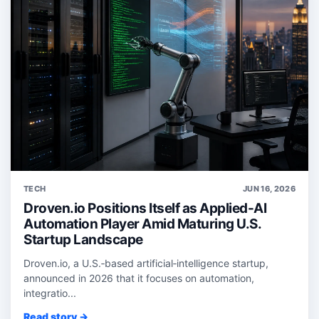
TECH
JUN 16, 2026
Droven.io Positions Itself as Applied-AI
Automation Player Amid Maturing U.S.
Startup Landscape
Droven.io, a U.S.‑based artificial‑intelligence startup,
announced in 2026 that it focuses on automation,
integratio...
Read story →