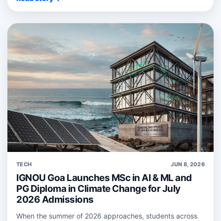
TECH
JUN 8, 2026
IGNOU Goa Launches MSc in AI & ML and
PG Diploma in Climate Change for July
2026 Admissions
When the summer of 2026 approaches, students across