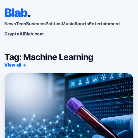
Blab
.
News
Tech
Business
Politics
Music
Sports
Entertainment
Crypto
AI
Blab.com
Tag: Machine Learning
View all →