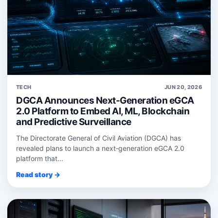
TECH
JUN 20, 2026
DGCA Announces Next-Generation eGCA
2.0 Platform to Embed AI, ML, Blockchain
and Predictive Surveillance
The Directorate General of Civil Aviation (DGCA) has
revealed plans to launch a next‑generation eGCA 2.0
platform that...
Read story →