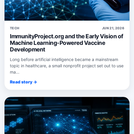
TECH
JUN 21, 2026
ImmunityProject.org and the Early Vision of
Machine Learning-Powered Vaccine
Development
Long before artificial intelligence became a mainstream
topic in healthcare, a small nonprofit project set out to use
ma...
Read story →