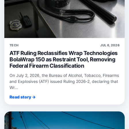
TECH
JUL 6, 2026
ATF Ruling Reclassifies Wrap Technologies
BolaWrap 150 as Restraint Tool, Removing
Federal Firearm Classification
On July 2, 2026, the Bureau of Alcohol, Tobacco, Firearms
and Explosives (ATF) issued Ruling 2026‑2, declaring that
Wr...
Read story →