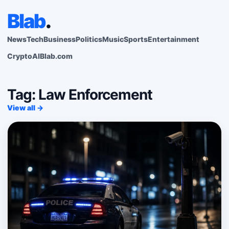
Blab
.
News
Tech
Business
Politics
Music
Sports
Entertainment
Crypto
AI
Blab.com
Tag: Law Enforcement
View all →