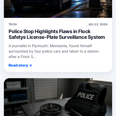
TECH
JUL 22, 2026
Police Stop Highlights Flaws in Flock
Safetys License-Plate Surveillance System
A journalist in Plymouth, Minnesota, found himself
surrounded by four police cars and taken to a station
after a Flock S...
Read story →