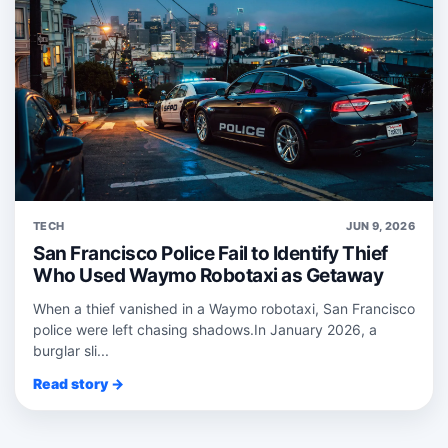
TECH
JUN 9, 2026
San Francisco Police Fail to Identify Thief
Who Used Waymo Robotaxi as Getaway
When a thief vanished in a Waymo robotaxi, San Francisco
police were left chasing shadows.In January 2026, a
burglar sli...
Read story →