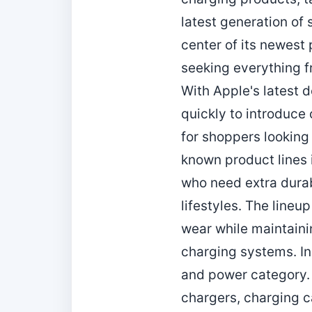
latest generation of
center of its newest 
seeking everything f
With Apple's latest 
quickly to introduce 
for shoppers looking
known product lines i
who need extra durabi
lifestyles. The lineu
wear while maintaini
charging systems. In
and power category.
chargers, charging c