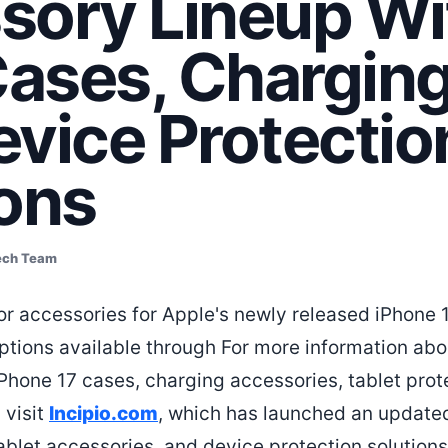
sory Lineup Wi
ases, Charging
evice Protectio
ions
ech Team
r accessories for Apple's newly released iPhone 
ptions available through For more information ab
iPhone 17 cases, charging accessories, tablet prot
 visit
Incipio.com
, which has launched an updated
ablet accessories, and device protection solutions