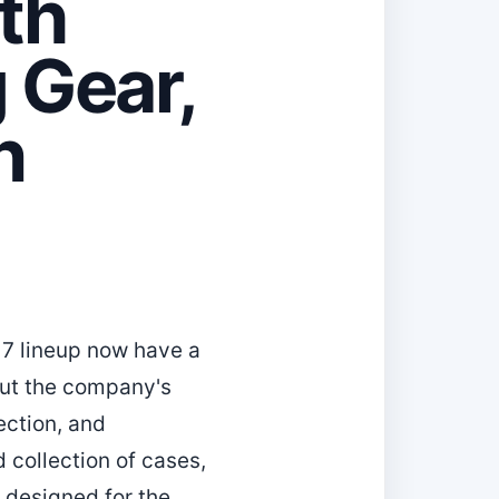
th
 Gear,
n
17 lineup now have a
out the company's
ection, and
 collection of cases,
 designed for the