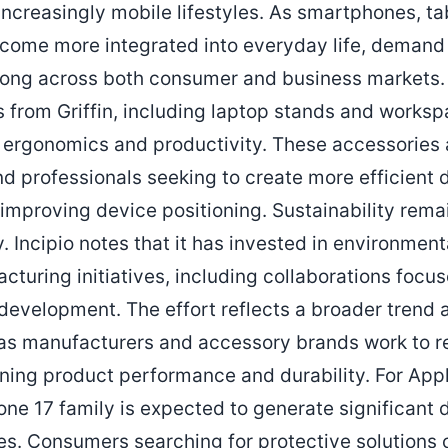
increasingly mobile lifestyles. As smartphones, ta
ome more integrated into everyday life, demand f
rong across both consumer and business markets. T
s from Griffin, including laptop stands and works
 ergonomics and productivity. These accessories 
nd professionals seeking to create more efficient
 improving device positioning. Sustainability rema
. Incipio notes that it has invested in environmen
cturing initiatives, including collaborations focu
development. The effort reflects a broader trend
y as manufacturers and accessory brands work to 
ning product performance and durability. For Apple
hone 17 family is expected to generate significan
s. Consumers searching for protective solutions