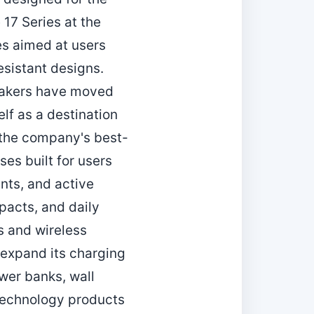
17 Series at the
ses aimed at users
esistant designs.
 makers have moved
elf as a destination
 the company's best-
ses built for users
ents, and active
pacts, and daily
s and wireless
 expand its charging
wer banks, wall
 technology products