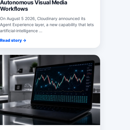
Autonomous Visual Media
Workflows
On August 5 2026, Cloudinary announced its
Agent Experience layer, a new capability that lets
artificial‑intelligence ...
Read story →