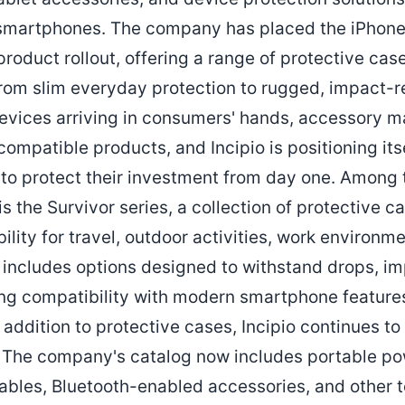
 smartphones. The company has placed the iPhone 
product rollout, offering a range of protective ca
rom slim everyday protection to rugged, impact-r
devices arriving in consumers' hands, accessory
compatible products, and Incipio is positioning its
 to protect their investment from day one. Among
s the Survivor series, a collection of protective ca
lity for travel, outdoor activities, work environm
p includes options designed to withstand drops, im
ng compatibility with modern smartphone feature
 addition to protective cases, Incipio continues to
 The company's catalog now includes portable po
ables, Bluetooth-enabled accessories, and other