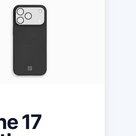
ne 17