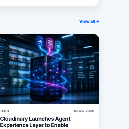
View all →
TECH
AUG 5, 2026
Cloudinary Launches Agent
Experience Layer to Enable