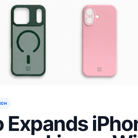
ECH
o Expands iPho