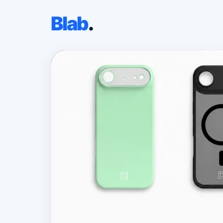
Blab
.