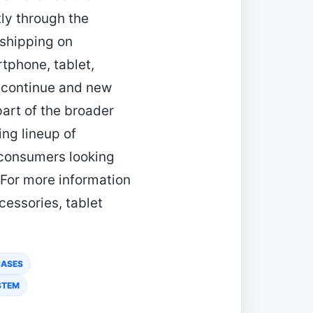
ly through the
 shipping on
tphone, tablet,
 continue and new
art of the broader
ng lineup of
e consumers looking
 For more information
essories, tablet
CASES
STEM