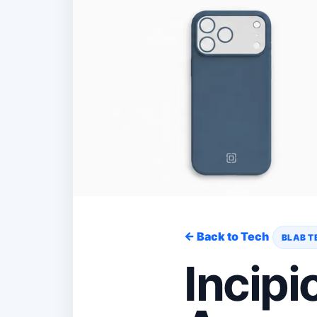
← Back to Tech
BLAB T
Incipi