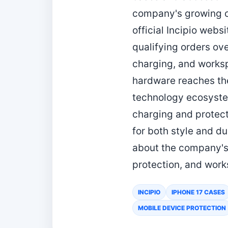
company's growing co
official Incipio webs
qualifying orders ov
charging, and works
hardware reaches the
technology ecosystem
charging and protecti
for both style and du
about the company's 
protection, and work
INCIPIO
IPHONE 17 CASES
MOBILE DEVICE PROTECTION