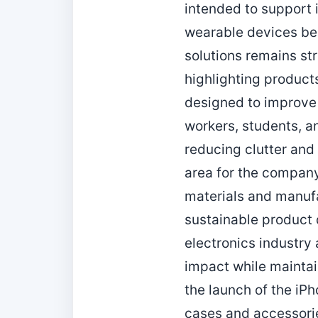
intended to support 
wearable devices bec
solutions remains st
highlighting product
designed to improve
workers, students, a
reducing clutter and
area for the company
materials and manufa
sustainable product 
electronics industr
impact while maintai
the launch of the iP
cases and accessorie