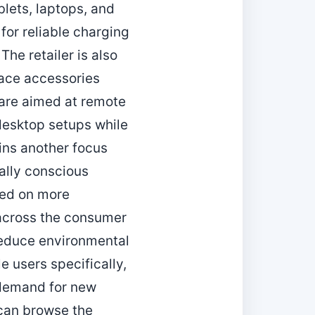
blets, laptops, and
or reliable charging
he retailer is also
pace accessories
are aimed at remote
 desktop setups while
ins another focus
tally conscious
sed on more
 across the consumer
reduce environmental
 users specifically,
t demand for new
 can browse the