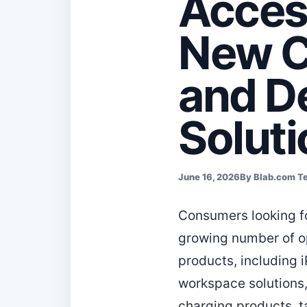
Acces
New C
and D
Solut
June 16, 2026
By Blab.com T
Consumers looking fo
growing number of o
products, including 
workspace solutions,
charging products, t