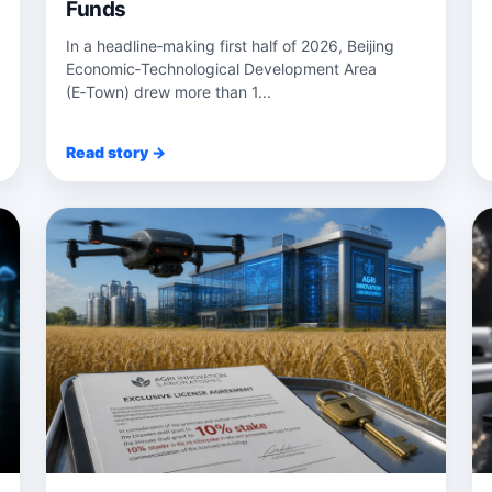
Funds
In a headline‑making first half of 2026, Beijing
Economic‑Technological Development Area
(E‑Town) drew more than 1...
Read story →