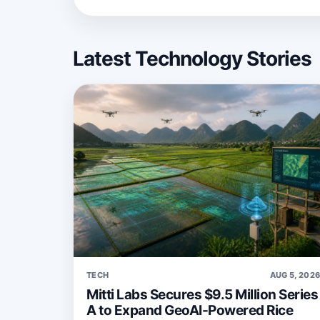
Latest Technology Stories
TECH
AUG 5, 202
Mitti Labs Secures $9.5 Million Series
A to Expand GeoAI-Powered Rice