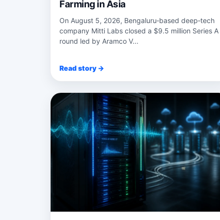
Farming in Asia
On August 5, 2026, Bengaluru‑based deep‑tech
company Mitti Labs closed a $9.5 million Series A
round led by Aramco V...
Read story →