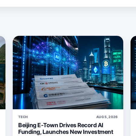
6
TECH
AUG 5, 2026
Beijing E-Town Drives Record AI
Funding, Launches New Investment