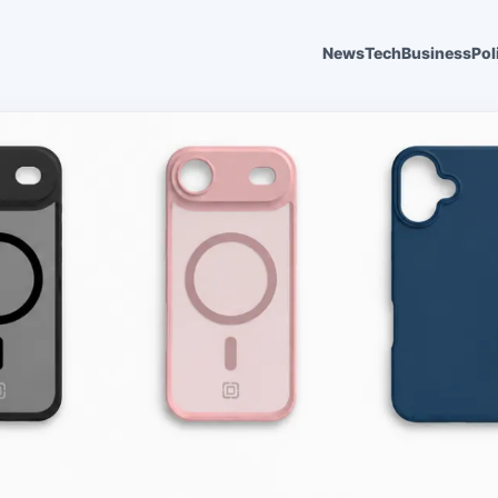
News
Tech
Business
Pol