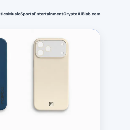
itics
Music
Sports
Entertainment
Crypto
AI
Blab.com