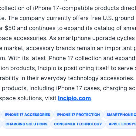
llection of iPhone 17-compatible products direct
ite. The company currently offers free U.S. ground
er $50 and continues to expand its catalog of smar
pace accessories. As smartphone upgrade cycles
 market, accessory brands remain an important p
. With its latest iPhone 17 collection and expandi
on products, Incipio is positioning itself to serv
rability in their everyday technology accessories.
products, including iPhone 17 cases, charging acc
space solutions, visit
Incipio.com
.
IPHONE 17 ACCESSORIES
IPHONE 17 PROTECTION
SMARTPHONE 
CHARGING SOLUTIONS
CONSUMER TECHNOLOGY
APPLE ECOSY