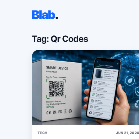
Blab
.
Tag: Qr Codes
TECH
JUN 21, 202