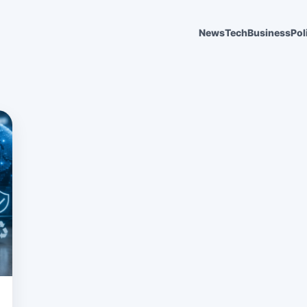
News
Tech
Business
Pol
6