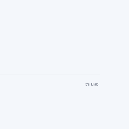
It's Blab!