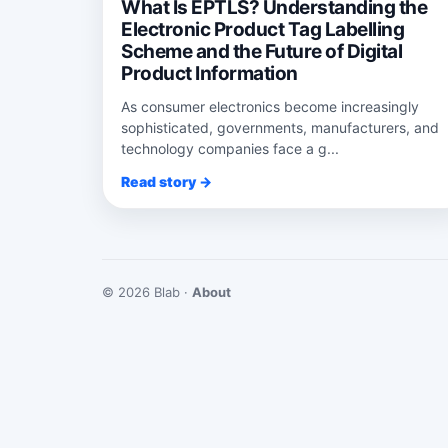
What Is EPTLS? Understanding the
Electronic Product Tag Labelling
Scheme and the Future of Digital
Product Information
As consumer electronics become increasingly
sophisticated, governments, manufacturers, and
technology companies face a g...
Read story →
© 2026 Blab ·
About