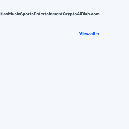
itics
Music
Sports
Entertainment
Crypto
AI
Blab.com
View all →