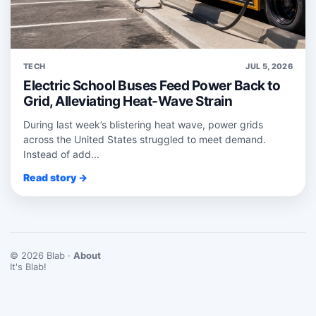
TECH
JUL 5, 2026
Electric School Buses Feed Power Back to
Grid, Alleviating Heat-Wave Strain
During last week’s blistering heat wave, power grids
across the United States struggled to meet demand.
Instead of add...
Read story →
© 2026 Blab ·
About
It's Blab!