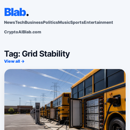
Blab
.
News
Tech
Business
Politics
Music
Sports
Entertainment
Crypto
AI
Blab.com
Tag: Grid Stability
View all →