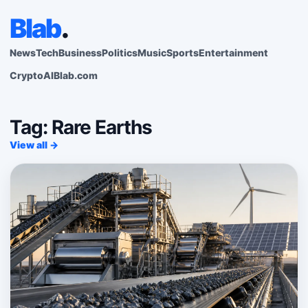
Blab
.
News
Tech
Business
Politics
Music
Sports
Entertainment
Crypto
AI
Blab.com
Tag: Rare Earths
View all →