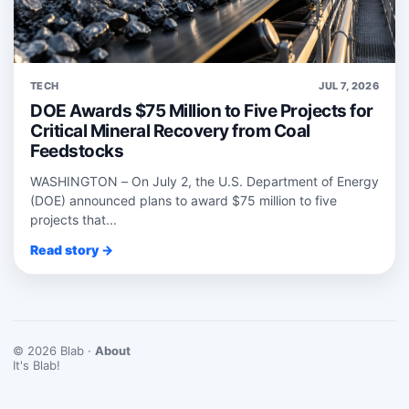
TECH
JUL 7, 2026
DOE Awards $75 Million to Five Projects for
Critical Mineral Recovery from Coal
Feedstocks
WASHINGTON – On July 2, the U.S. Department of Energy
(DOE) announced plans to award $75 million to five
projects that...
Read story →
© 2026 Blab ·
About
It's Blab!