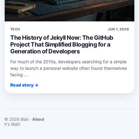
TECH
JUN 7, 2026
The History of Jekyll Now: The GitHub
Project That Simplified Blogging for a
Generation of Developers
For much of the 2010s, developers searching for a simple
way to launch a personal website often found themselves
facing ...
Read story →
© 2026 Blab ·
About
It's Blab!