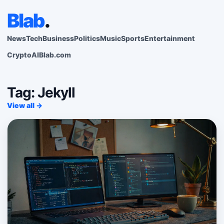
Blab
.
News
Tech
Business
Politics
Music
Sports
Entertainment
Crypto
AI
Blab.com
Tag: Jekyll
View all →