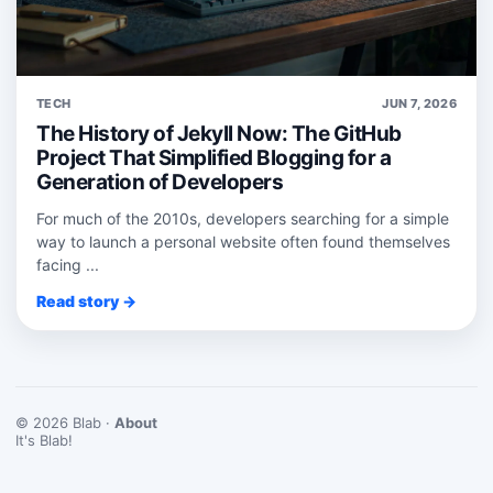
TECH
JUN 7, 2026
The History of Jekyll Now: The GitHub
Project That Simplified Blogging for a
Generation of Developers
For much of the 2010s, developers searching for a simple
way to launch a personal website often found themselves
facing ...
Read story →
© 2026 Blab ·
About
It's Blab!