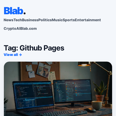
Blab
.
News
Tech
Business
Politics
Music
Sports
Entertainment
Crypto
AI
Blab.com
Tag: Github Pages
View all →