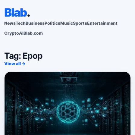
Blab
.
News
Tech
Business
Politics
Music
Sports
Entertainment
Crypto
AI
Blab.com
Tag: Epop
View all →