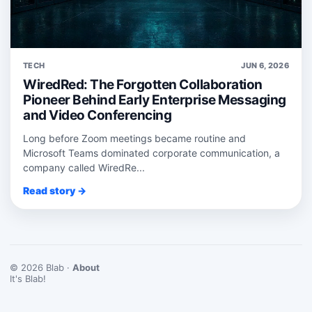
TECH
JUN 6, 2026
WiredRed: The Forgotten Collaboration
Pioneer Behind Early Enterprise Messaging
and Video Conferencing
Long before Zoom meetings became routine and
Microsoft Teams dominated corporate communication, a
company called WiredRe...
Read story →
© 2026 Blab ·
About
It's Blab!