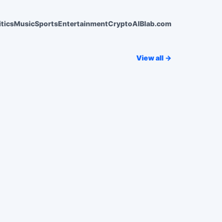
itics
Music
Sports
Entertainment
Crypto
AI
Blab.com
View all →