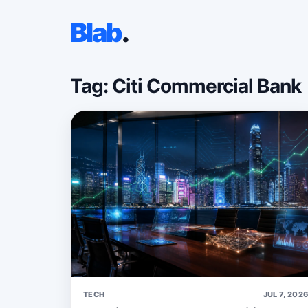
Blab
.
Tag: Citi Commercial Bank
TECH
JUL 7, 202