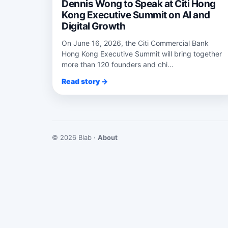
Dennis Wong to Speak at Citi Hong
Kong Executive Summit on AI and
Digital Growth
On June 16, 2026, the Citi Commercial Bank
Hong Kong Executive Summit will bring together
more than 120 founders and chi...
Read story →
© 2026 Blab ·
About