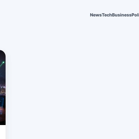
News
Tech
Business
Pol
6