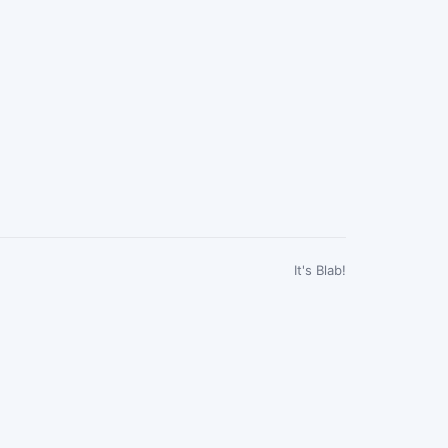
It's Blab!