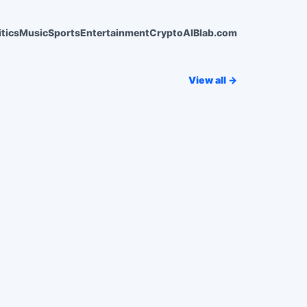
itics
Music
Sports
Entertainment
Crypto
AI
Blab.com
View all →