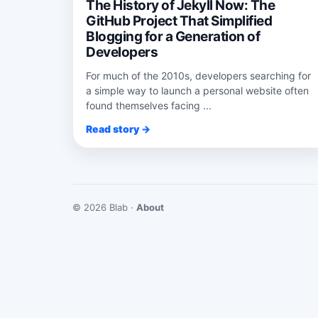
The History of Jekyll Now: The
GitHub Project That Simplified
Blogging for a Generation of
Developers
For much of the 2010s, developers searching for
a simple way to launch a personal website often
found themselves facing ...
Read story →
© 2026 Blab ·
About