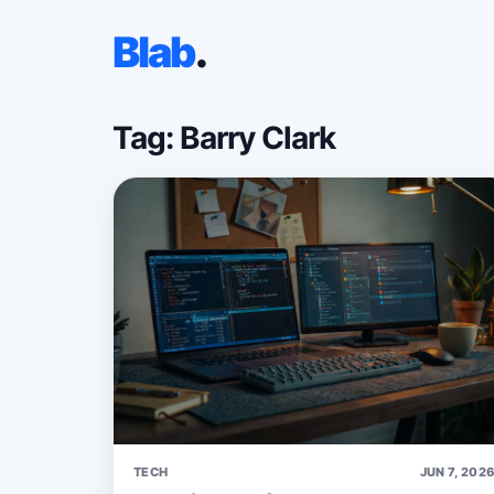
Blab
.
Tag: Barry Clark
TECH
JUN 7, 202