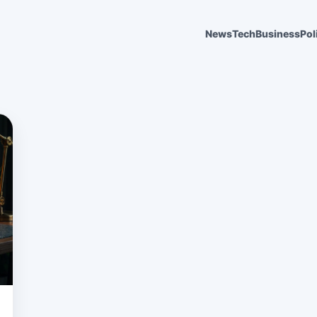
News
Tech
Business
Pol
6