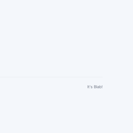
It's Blab!